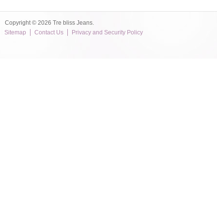
Copyright © 2026 Tre bliss Jeans.
Sitemap
Contact Us
Privacy and Security Policy