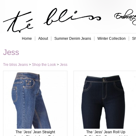
Embrace 
Home
About
Summer Denim Jeans
Winter Collection
Sh
Jess
Tre bliss Jeans
>
Shop the Look
>
Jess
The ‘Jess’ Jean Straight
The ‘Jess’ Jean Roll Up