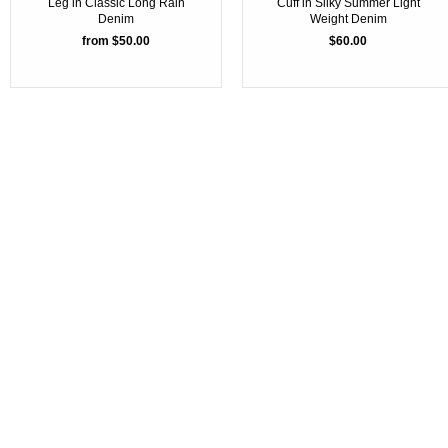
Leg in Classic Long Rain
Cuff in Silky Summer Light
Denim
Weight Denim
from $50.00
$60.00