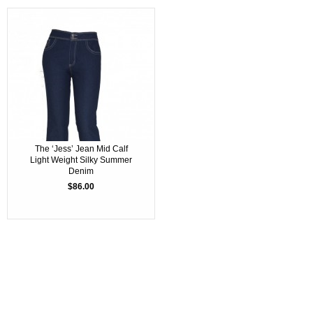
The ‘Jess’ Jean Mid Calf
Light Weight Silky Summer
Denim
$86.00