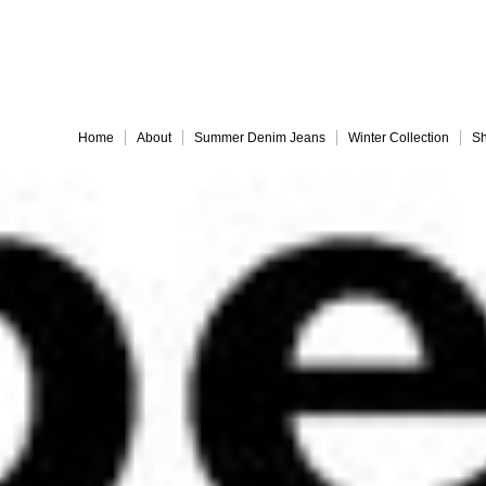
Embrace 
Home
About
Summer Denim Jeans
Winter Collection
Sh
Everything must go!
different-legs for web
jules back for web
Slide 9
Slide 10