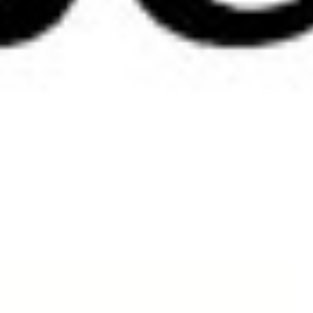
Shop
There are no products in this group.
Copyright © 2026 Tre bliss Jeans.
Sitemap
Contact Us
Privacy and Security Policy