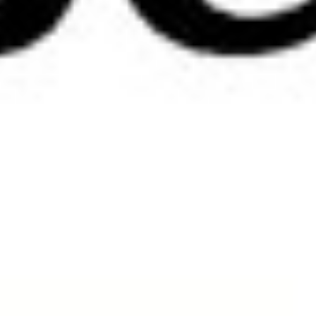
Size Chart and Colours Swatches