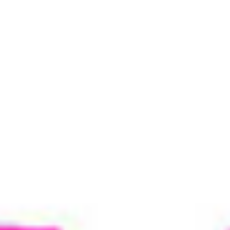
Copyright © 2026 Tre bliss Jeans.
Sitemap
Contact Us
Privacy and Security Policy