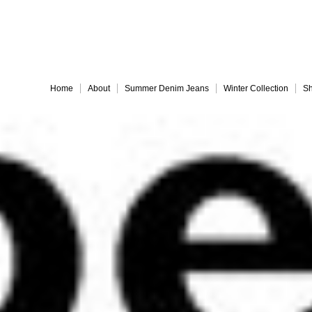
Embrace 
Home
About
Summer Denim Jeans
Winter Collection
Sh
Everything must go!
different-legs for web
jules back for web
Slide 9
Slide 10