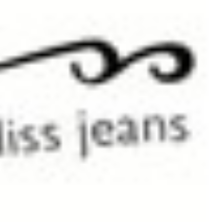
Please note colours may vary slightly from those displayed on the website. All moni