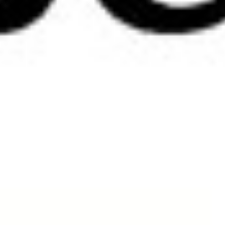
Register
[wp-members page=”register”]
Copyright © 2026 Tre bliss Jeans.
Sitemap
Contact Us
Privacy and Security Policy