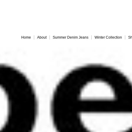
Embrace 
Home
About
Summer Denim Jeans
Winter Collection
Sh
Everything must go!
different-legs for web
jules back for web
Slide 9
Slide 10