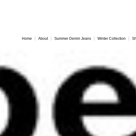
Embrace 
Home
About
Summer Denim Jeans
Winter Collection
Sh
Everything must go!
different-legs for web
jules back for web
Slide 9
Slide 10