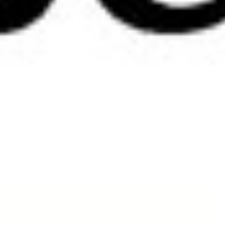
Shop
There are no products in this group.
Copyright © 2026 Tre bliss Jeans.
Sitemap
Contact Us
Privacy and Security Policy