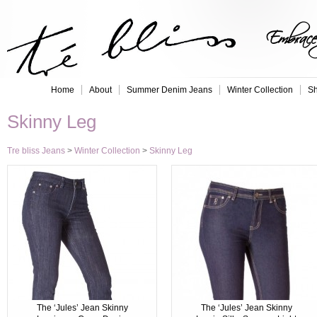
Embrace 
Home
About
Summer Denim Jeans
Winter Collection
Sh
Skinny Leg
Tre bliss Jeans
>
Winter Collection
>
Skinny Leg
The ‘Jules’ Jean Skinny
The ‘Jules’ Jean Skinny