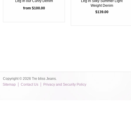
Leg in our Curvy Denim
Leg in Silky Summer Light
Weight Denim
from $100.00
$139.00
Copyright © 2026 Tre bliss Jeans.
Sitemap
Contact Us
Privacy and Security Policy