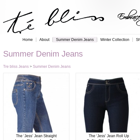
Embrace 
Home
About
Summer Denim Jeans
Winter Collection
Sh
Summer Denim Jeans
Tre bliss Jeans
>
Summer Denim Jeans
The ‘Jess’ Jean Straight
The ‘Jess’ Jean Roll Up