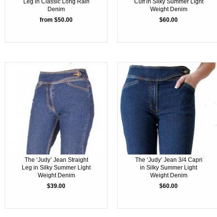
Leg in Classic Long Rain
Cuff in Silky Summer Light
Denim
Weight Denim
from $50.00
$60.00
The ‘Judy’ Jean Straight
The ‘Judy’ Jean 3/4 Capri
Leg in Silky Summer Light
in Silky Summer Light
Weight Denim
Weight Denim
$39.00
$60.00