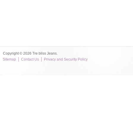
Copyright © 2026 Tre bliss Jeans.
Sitemap
Contact Us
Privacy and Security Policy