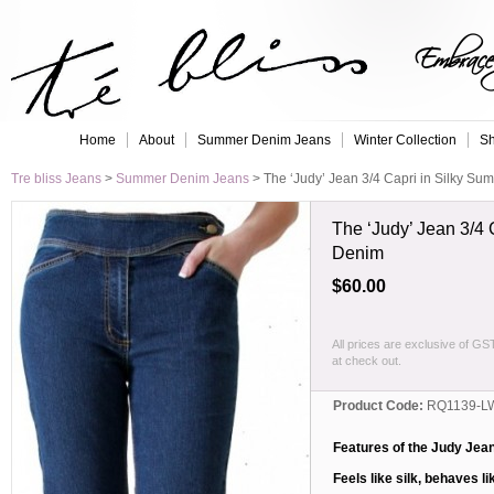
Embrace 
Home
About
Summer Denim Jeans
Winter Collection
Sh
Tre bliss Jeans
>
Summer Denim Jeans
>
The ‘Judy’ Jean 3/4 Capri in Silky S
The ‘Judy’ Jean 3/4 
Denim
$60.00
All prices are exclusive of GS
at check out.
Product Code:
RQ1139-L
Features of the Judy Jea
Feels like silk, behaves li