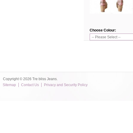
Choose Colour:
Copyright © 2026 Tre bliss Jeans.
Sitemap
Contact Us
Privacy and Security Policy