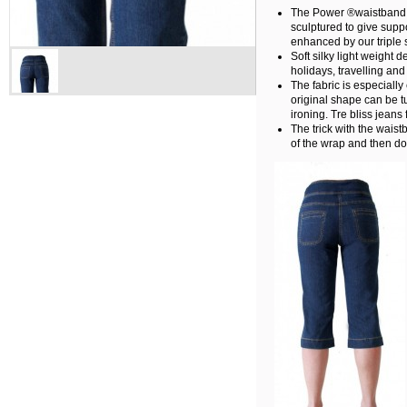
The Power ®waistband, 
sculptured to give suppo
enhanced by our triple s
Soft silky light weight 
holidays, travelling an
The fabric is especially 
original shape can be 
ironing. Tre bliss jeans 
The trick with the waist
of the wrap and then do