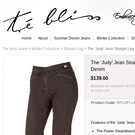
Embrace 
Home
About
Summer Denim Jeans
Winter Collection
Sh
Tre bliss Jeans
>
Winter Collection
>
Straight Leg
>
The ‘Judy’ Jean Straight Leg
The ‘Judy’ Jean Stra
Denim
$139.00
All prices are exclusive of GS
at check out.
Product Code:
RP1297-L
Features of the 'Judy' Jea
The Power ®waistband, 