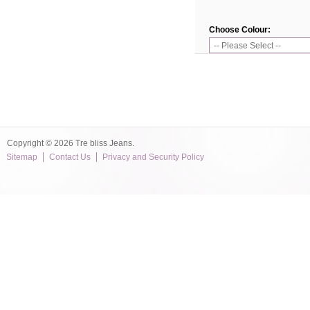
Choose Colour:
Copyright © 2026 Tre bliss Jeans.
Sitemap
Contact Us
Privacy and Security Policy