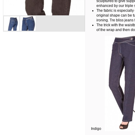
sculptured to give suppo
enhanced by our triple s
The fabric is especially 
original shape can be 
ironing. Tre bliss jeans 
The trick with the waist
of the wrap and then do
Indigo