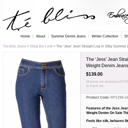
Embrace 
Home
About
Summer Denim Jeans
Winter Collection
Sh
Tre bliss Jeans
>
Shop the Look
>
The ‘Jess’ Jean Straight Leg in Silky Summer
The ‘Jess’ Jean Stra
Weight Denim Jean
$139.00
All prices are exclusive of GS
at check out.
Product Code:
RP1298-L
Features of the Jess Jean
Weight Denim
On Sale Thi
Feels like silk, behaves li