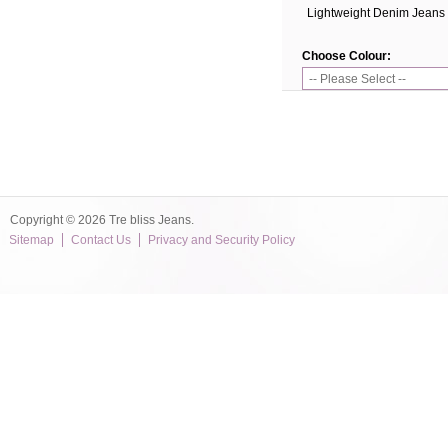
Lightweight Denim Jeans
Choose Colour:
Copyright © 2026 Tre bliss Jeans.
Sitemap
Contact Us
Privacy and Security Policy