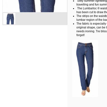
Silky summer lightweig
travelling and fun summ
The Lumbarloc ® waistb
has been cut to draw the
The strips on the waist
lumbar region of the ba
The fabric is especially 
original shape, can be 
needs ironing. Tre bliss
forget!