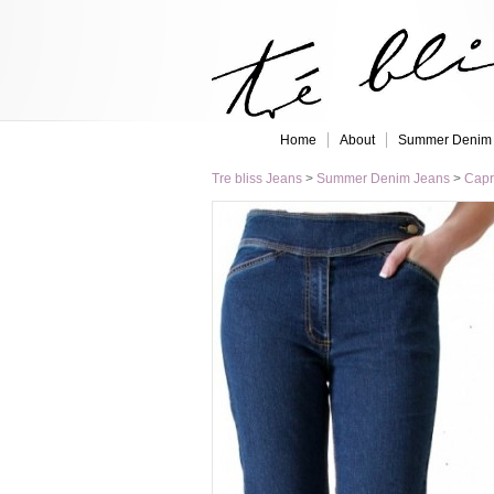
Home
About
Summer Denim
Tre bliss Jeans
>
Summer Denim Jeans
>
Capr