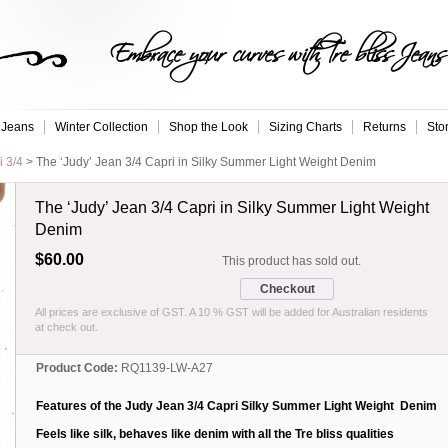
Embrace your curves with Tre bliss Jeans
 Jeans
Winter Collection
Shop the Look
Sizing Charts
Returns
Sto
i 3/4
>
The ‘Judy’ Jean 3/4 Capri in Silky Summer Light Weight Denim
The ‘Judy’ Jean 3/4 Capri in Silky Summer Light Weight
Denim
$60.00
This product has sold out.
Checkout
All prices are exclusive of GST. A 10 % GST will be added for Australian residents
at check out.
Product Code:
RQ1139-LW-A27
Features of the Judy Jean 3/4 Capri Silky Summer Light Weight Denim
Feels like silk, behaves like denim with all the Tre bliss qualities