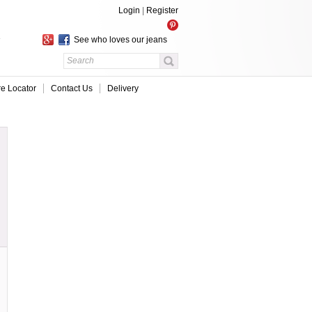
Login
|
Register
See who loves our jeans
re Locator
Contact Us
Delivery