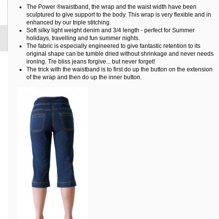
The Power ®waistband, the wrap and the waist width have been
sculptured to give support to the body. This wrap is very flexible and in
enhanced by our triple stitching.
Soft silky light weight denim and 3/4 length - perfect for Summer
holidays, travelling and fun summer nights.
The fabric is especially engineered to give fantastic retention to its
original shape can be tumble dried without shrinkage and never needs
ironing. Tre bliss jeans forgive... but never forget!
The trick with the waistband is to first do up the button on the extension
of the wrap and then do up the inner button.