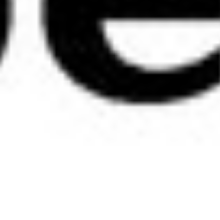
Media Outlet
See Tre bliss and Bazz by Bazz in the latest Sheila Magazine