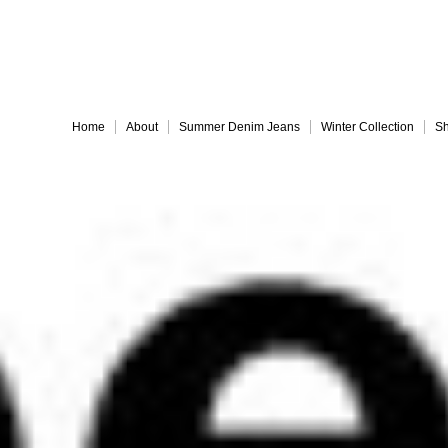
Embrace 
Home
About
Summer Denim Jeans
Winter Collection
Sh
Everything must go!
different-legs for web
jules back for web
Slide 9
Slide 10